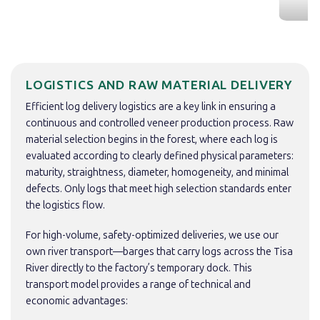
LOGISTICS AND RAW MATERIAL DELIVERY
Efficient log delivery logistics are a key link in ensuring a
continuous and controlled veneer production process. Raw
material selection begins in the forest, where each log is
evaluated according to clearly defined physical parameters:
maturity, straightness, diameter, homogeneity, and minimal
defects. Only logs that meet high selection standards enter
the logistics flow.
For high-volume, safety-optimized deliveries, we use our
own river transport—barges that carry logs across the Tisa
River directly to the factory’s temporary dock. This
transport model provides a range of technical and
economic advantages: