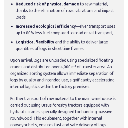
Reduced risk of physical damage
to raw material,
thanks to the elimination of road vibrations and impact
loads,
Increased ecological efficiency
—river transport uses
up to 80% less fuel compared to road or rail transport,
Logistical flexibility
and the ability to deliver large
quantities of logs in short time frames.
Upon arrival, logs are unloaded using specialized floating
cranes and distributed over 4,000 m² of transfer area. An
organized sorting system allows immediate separation of
logs by quality and intended use, significantly accelerating
internal logistics within the factory premises.
Further transport of raw material to the main warehouse is
carried out using Ursus forestry tractors equipped with
hydraulic cranes, specially designed for handling massive
roundwood. This equipment, together with internal
conveyor belts, ensures fast and safe delivery of logs