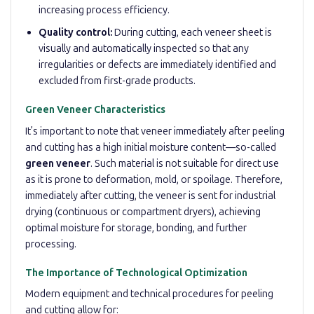
increasing process efficiency.
Quality control:
During cutting, each veneer sheet is
visually and automatically inspected so that any
irregularities or defects are immediately identified and
excluded from first-grade products.
Green Veneer Characteristics
It’s important to note that veneer immediately after peeling
and cutting has a high initial moisture content—so-called
green veneer
. Such material is not suitable for direct use
as it is prone to deformation, mold, or spoilage. Therefore,
immediately after cutting, the veneer is sent for industrial
drying (continuous or compartment dryers), achieving
optimal moisture for storage, bonding, and further
processing.
The Importance of Technological Optimization
Modern equipment and technical procedures for peeling
and cutting allow for: