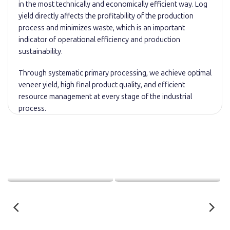
in the most technically and economically efficient way. Log
yield directly affects the profitability of the production
process and minimizes waste, which is an important
indicator of operational efficiency and production
sustainability.
Through systematic primary processing, we achieve optimal
veneer yield, high final product quality, and efficient
resource management at every stage of the industrial
process.