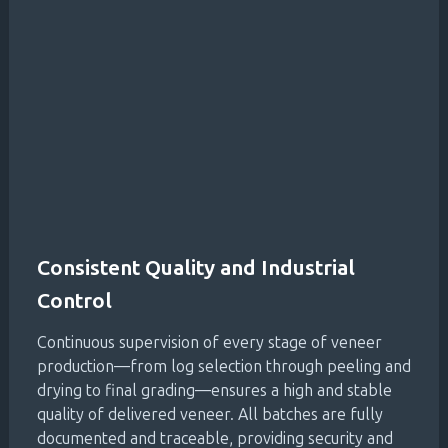
Consistent Quality and Industrial
Control
Continuous supervision of every stage of veneer
production—from log selection through peeling and
drying to final grading—ensures a high and stable
quality of delivered veneer. All batches are fully
documented and traceable, providing security and