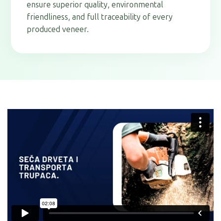
ensure superior quality, environmental
friendliness, and full traceability of every
produced veneer.