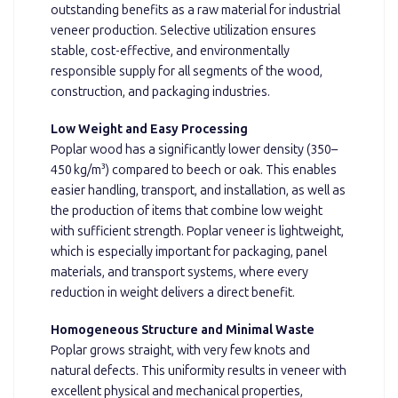
outstanding benefits as a raw material for industrial
veneer production. Selective utilization ensures
stable, cost-effective, and environmentally
responsible supply for all segments of the wood,
construction, and packaging industries.
Low Weight and Easy Processing
Poplar wood has a significantly lower density (350–
450 kg/m³) compared to beech or oak. This enables
easier handling, transport, and installation, as well as
the production of items that combine low weight
with sufficient strength. Poplar veneer is lightweight,
which is especially important for packaging, panel
materials, and transport systems, where every
reduction in weight delivers a direct benefit.
Homogeneous Structure and Minimal Waste
Poplar grows straight, with very few knots and
natural defects. This uniformity results in veneer with
excellent physical and mechanical properties,