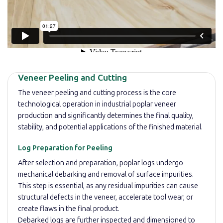
Veneer Peeling and Cutting
The veneer peeling and cutting process is the core
technological operation in industrial poplar veneer
production and significantly determines the final quality,
stability, and potential applications of the finished material.
Log Preparation for Peeling
After selection and preparation, poplar logs undergo
mechanical debarking and removal of surface impurities.
This step is essential, as any residual impurities can cause
structural defects in the veneer, accelerate tool wear, or
create flaws in the final product.
Debarked logs are further inspected and dimensioned to