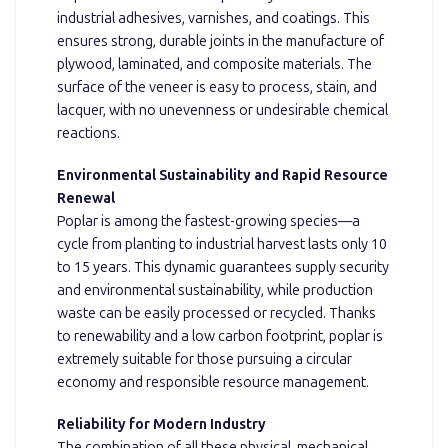
industrial adhesives, varnishes, and coatings. This
ensures strong, durable joints in the manufacture of
plywood, laminated, and composite materials. The
surface of the veneer is easy to process, stain, and
lacquer, with no unevenness or undesirable chemical
reactions.
Environmental Sustainability and Rapid Resource
Renewal
Poplar is among the fastest-growing species—a
cycle from planting to industrial harvest lasts only 10
to 15 years. This dynamic guarantees supply security
and environmental sustainability, while production
waste can be easily processed or recycled. Thanks
to renewability and a low carbon footprint, poplar is
extremely suitable for those pursuing a circular
economy and responsible resource management.
Reliability for Modern Industry
The combination of all these physical, mechanical,