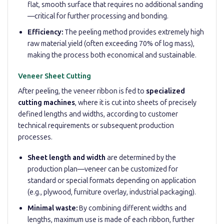
flat, smooth surface that requires no additional sanding
—critical for further processing and bonding.
Efficiency:
The peeling method provides extremely high
raw material yield (often exceeding 70% of log mass),
making the process both economical and sustainable.
Veneer Sheet Cutting
After peeling, the veneer ribbon is fed to
specialized
cutting machines
, where it is cut into sheets of precisely
defined lengths and widths, according to customer
technical requirements or subsequent production
processes.
Sheet length and width
are determined by the
production plan—veneer can be customized for
standard or special formats depending on application
(e.g., plywood, furniture overlay, industrial packaging).
Minimal waste:
By combining different widths and
lengths, maximum use is made of each ribbon, further