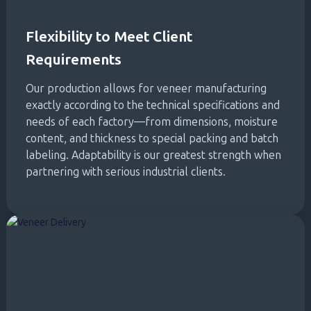
Flexibility to Meet Client
Requirements
Our production allows for veneer manufacturing
exactly according to the technical specifications and
needs of each factory—from dimensions, moisture
content, and thickness to special packing and batch
labeling. Adaptability is our greatest strength when
partnering with serious industrial clients.