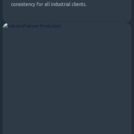
consistency for all industrial clients.