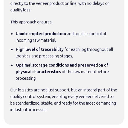
directly to the veneer production line, with no delays or
quality loss.
This approach ensures:
Uninterrupted production
and precise control of
incoming raw material,
High level of traceability
for each log throughout all
logistics and processing stages,
Optimal storage conditions and preservation of
physical characteristics
of the raw material before
processing.
Our logistics are not just support, but an integral part of the
quality control system, enabling every veneer delivered to
be standardized, stable, and ready for the most demanding
industrial processes.