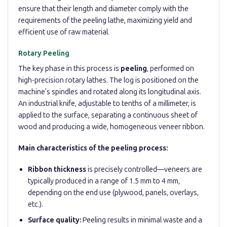
ensure that their length and diameter comply with the
requirements of the peeling lathe, maximizing yield and
efficient use of raw material.
Rotary Peeling
The key phase in this process is
peeling
, performed on
high-precision rotary lathes. The log is positioned on the
machine’s spindles and rotated along its longitudinal axis.
An industrial knife, adjustable to tenths of a millimeter, is
applied to the surface, separating a continuous sheet of
wood and producing a wide, homogeneous veneer ribbon.
Main characteristics of the peeling process:
Ribbon thickness
is precisely controlled—veneers are
typically produced in a range of 1.5 mm to 4 mm,
depending on the end use (plywood, panels, overlays,
etc.).
Surface quality:
Peeling results in minimal waste and a