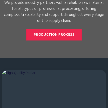
We provide industry partners with a reliable raw material
for all types of professional processing, offering
complete traceability and support throughout every stage
of the supply chain.
PRODUCTION PROCESS