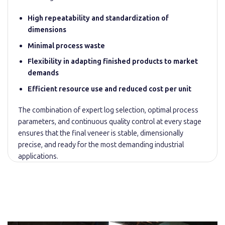
High repeatability and standardization of
dimensions
Minimal process waste
Flexibility in adapting finished products to market
demands
Efficient resource use and reduced cost per unit
The combination of expert log selection, optimal process
parameters, and continuous quality control at every stage
ensures that the final veneer is stable, dimensionally
precise, and ready for the most demanding industrial
applications.