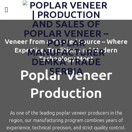
Skip
content
to
content
Veneer from a Trusted Source – Where
Expertise, Tradition, and Modern
Technology Meet
Poplar Veneer
Production
As one of the leading poplar veneer producers in the
region, our manufacturing program combines years of
experience, technical precision, and strict quality control.