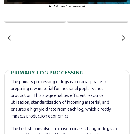
PRIMARY LOG PROCESSING
The primary processing of logs is a crucial phase in
preparing raw material for industrial poplar veneer
production. This stage enables efficient resource
utilization, standardization of incoming material, and
ensures a high yield rate from each log, which directly
impacts production economics.
The first step involves
precise cross-cutting of logs to