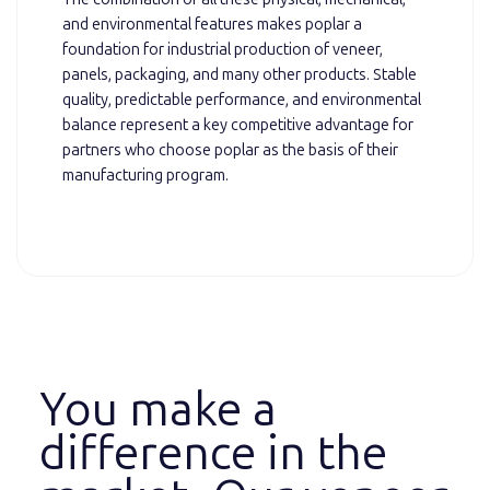
and environmental features makes poplar a
foundation for industrial production of veneer,
panels, packaging, and many other products. Stable
quality, predictable performance, and environmental
balance represent a key competitive advantage for
partners who choose poplar as the basis of their
manufacturing program.
You make a
difference in the