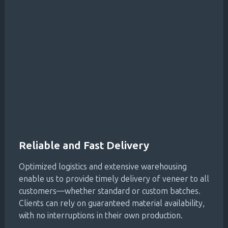
Reliable and Fast Delivery
Optimized logistics and extensive warehousing
enable us to provide timely delivery of veneer to all
customers—whether standard or custom batches.
Clients can rely on guaranteed material availability,
with no interruptions in their own production.