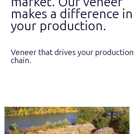
market. Our veneer
makes a difference in
your production.
Veneer that drives your production
chain.