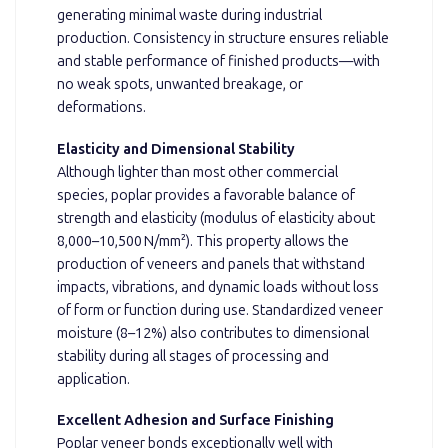
generating minimal waste during industrial
production. Consistency in structure ensures reliable
and stable performance of finished products—with
no weak spots, unwanted breakage, or
deformations.
Elasticity and Dimensional Stability
Although lighter than most other commercial
species, poplar provides a favorable balance of
strength and elasticity (modulus of elasticity about
8,000–10,500 N/mm²). This property allows the
production of veneers and panels that withstand
impacts, vibrations, and dynamic loads without loss
of form or function during use. Standardized veneer
moisture (8–12%) also contributes to dimensional
stability during all stages of processing and
application.
Excellent Adhesion and Surface Finishing
Poplar veneer bonds exceptionally well with