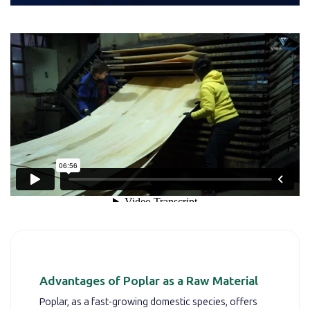
Advantages of Poplar as a Raw Material
Poplar, as a fast-growing domestic species, offers