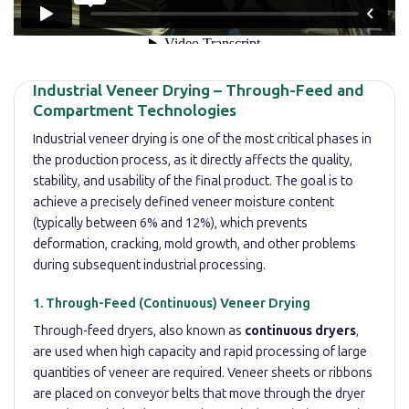
Industrial Veneer Drying – Through-Feed and
Compartment Technologies
Industrial veneer drying is one of the most critical phases in
the production process, as it directly affects the quality,
stability, and usability of the final product. The goal is to
achieve a precisely defined veneer moisture content
(typically between 6% and 12%), which prevents
deformation, cracking, mold growth, and other problems
during subsequent industrial processing.
1. Through-Feed (Continuous) Veneer Drying
Through-feed dryers, also known as
continuous dryers
,
are used when high capacity and rapid processing of large
quantities of veneer are required. Veneer sheets or ribbons
are placed on conveyor belts that move through the dryer