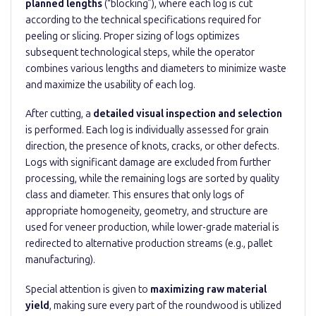
planned lengths
(“blocking”), where each log is cut
according to the technical specifications required for
peeling or slicing. Proper sizing of logs optimizes
subsequent technological steps, while the operator
combines various lengths and diameters to minimize waste
and maximize the usability of each log.
After cutting, a
detailed visual inspection and selection
is performed. Each log is individually assessed for grain
direction, the presence of knots, cracks, or other defects.
Logs with significant damage are excluded from further
processing, while the remaining logs are sorted by quality
class and diameter. This ensures that only logs of
appropriate homogeneity, geometry, and structure are
used for veneer production, while lower-grade material is
redirected to alternative production streams (e.g., pallet
manufacturing).
Special attention is given to
maximizing raw material
yield
, making sure every part of the roundwood is utilized