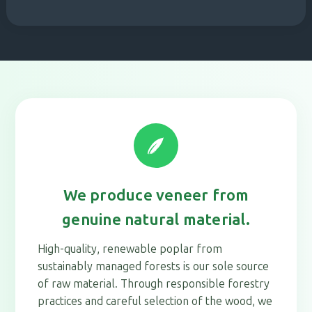
We produce veneer from
genuine natural material.
High-quality, renewable poplar from
sustainably managed forests is our sole source
of raw material. Through responsible forestry
practices and careful selection of the wood, we